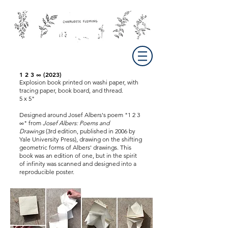
1 2 3 ∞ (2023)
Explosion book printed on washi paper, with
tracing paper, book board, and thread.
5 x 5"
Designed around Josef Albers's poem "1 2 3
∞" from
Josef Albers: Poems and
Drawings
(3rd edition, published in 2006 by
Yale University Press), drawing on the shifting
geometric forms of Albers' drawings. This
book was an edition of one, but in the spirit
of infinity was scanned and designed into a
reproducible poster.