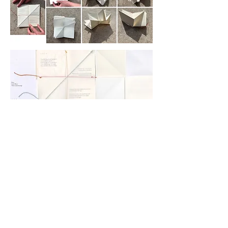
Copyright ©2024 Charlotte Fleming. All rights reserved.
The content on this site may not be copied or downloaded
without permission.