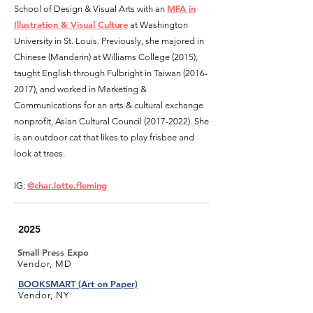
MFA in
School of Design & Visual Arts with an
Illustration & Visual Culture
at Washington
University in St. Louis. Previously, she majored in
Chinese (Mandarin) at Williams College (2015),
tau
ght English through Fulbright in Taiwan
(2016-
2017)
, and worked in Marketing &
Communications for an arts & cultural exchange
non
profit, Asian Cultural Council
(2017-2022)
. She
is an outdoor cat that likes to play frisbee and
look at trees.
@char.lotte.fleming
IG:
2025
Small Press Expo
Vendor, MD
BOOKSMART (Art on Paper)
Vendor, NY