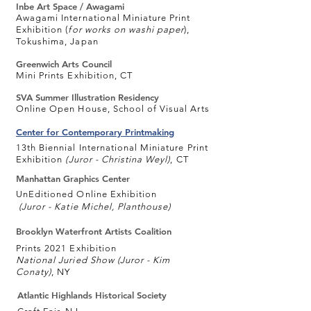
Inbe Art Space / Awagami
Awagami International Miniature Print
Exhibition (
for works on washi paper
),
Tokushima, Japan
Greenwich Arts Council
Mini Prints Exhibition, CT
SVA Summer Illustration Residency
Online Open House, School of Visual Arts
Center for Contemporary Printmaking
13th Biennial International Miniature Print
Exhibition
(
Juror - Christina Weyl)
, CT
Manhattan Graphics Center
UnEditioned Online Exhibition
(
Juror - Katie Michel, Planthouse)
Brooklyn Waterfront Artists Coalition
Prints 2021 Exhibition
National Juried Show (Juror -
Kim
Conaty)
, NY
Atlantic Highlands Historical Society