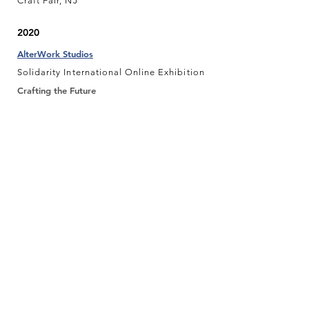
Craft Fair, NJ
2020
AlterWork Studios
Solidarity International Online Exhibition
Crafting the Future
#Postmarked Postcard Art Fundraiser
Local Project
In-between Group Exhibition, NY
2019
Plaxall Gallery
Off the Wall Group Exhibition, NY
Plaxall Gallery
LIC-A Holiday Postcard Group Exhibition,
NY
2018
Atlantic Highlands Historical Society