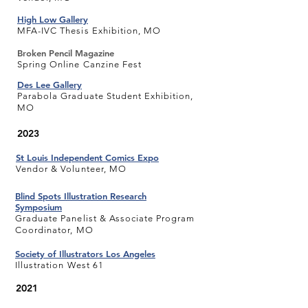
High Low Gallery
MFA-IVC Thesis Exhibition, MO
Broken Pencil Magazine
Spring Online Canzine Fest
Des Lee Gallery
Parabola Graduate Student Exhibition,
MO
2023
St Louis Independent Comics Expo
Vendor & Volunteer, MO
Blind Spots Illustration Research
Symposium
Graduate Panelist & Associate Program
Coordinator, MO
Society of Illustrators Los Angeles
Illustration West 61
2021