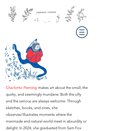
Charlotte Fleming
makes art about the small, the
quirky, and seemingly mundane
. Both the silly
and the serious are always welcome. Through
sketches, books, and zines, she
observes/illustrates moments where the
manmade and natural world meet in absurdity or
delight.
In 2024, s
he graduated from Sam Fox