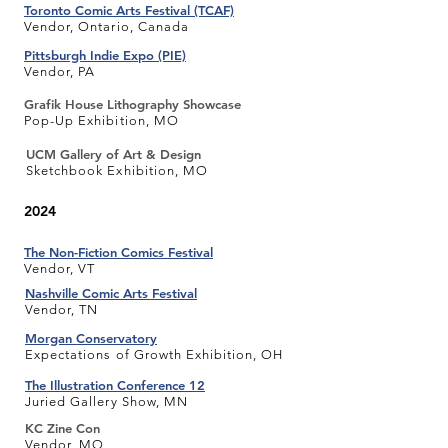
Toronto Comic Arts Festival (TCAF)
Vendor, Ontario, Canada
Pittsburgh Indie Expo (PIE)
Vendor, PA
Grafik House Lithography Showcase
Pop-Up Exhibition, MO
UCM Gallery of Art & Design
Sketchbook Exhibition, MO
2024
The Non-Fiction Comics Festival
Vendor, VT
Nashville Comic Arts Festival
Vendor, TN
Morgan Conservatory
Expectations of Growth Exhibition, OH
The Illustration Conference 12
Juried Gallery Show, MN
KC Zine Con
Vendor, MO