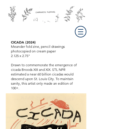
CICADA (2024)
Meander fold zine, pencil drawings
photocopied on cream paper
2.125 x 2.75"
Drawn to commemorate the emergence of
cicada Broods XIII and XIX. STL NPR
estimated a near 60 billion cicadas would
descend upon St. Louis City. To maintain
sanity, this artist only made an edition of
100+.