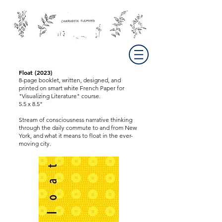
Float (2023)
8-page booklet, written, designed, and
printed on smart white French Paper for
"Visualizing Literature" course.
5.5 x 8.5"
Stream of consciousness narrative thinking
through the daily commute to and from New
York, and what it means to float in the ever-
moving city.