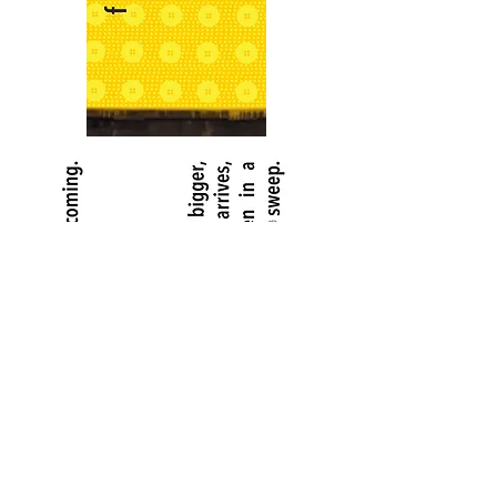
Copyright ©2024 Charlotte Fleming. All rights reserved.
The content on this site may not be copied or downloaded
without permission.