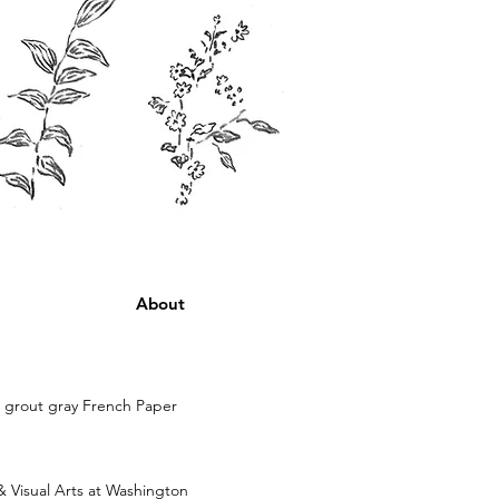
About
n grout gray French Paper
& Visual Arts at Washington