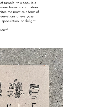
of ramble, this book is a
between humans and nature
excites me most as a form of
ervations of everyday
, speculation, or delight.
Growth
.