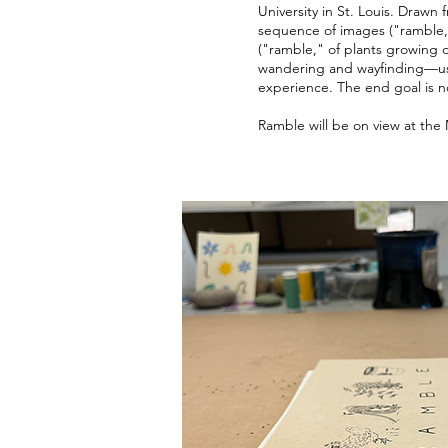
University in St. Louis. Drawn
sequence of images ("ramble,"
("ramble," of plants growing o
wandering and wayfinding—usi
experience. The end goal is no
Ramble will be on view at th