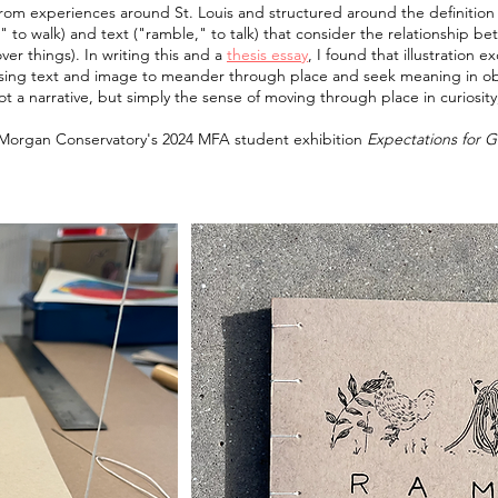
 from experiences around St. Louis and structured around the definition 
 to walk) and text ("ramble," to talk) that consider the relationship 
ver things). In writing this and a
thesis essay
, I found that illustration 
ng text and image to meander through place and seek meaning in obs
t a narrative, but simply the sense of moving through place in curiosity
e Morgan Conservatory's 2024 MFA student exhibition
Expectations for 