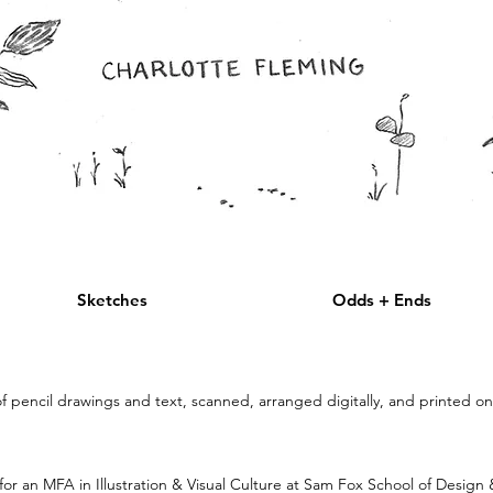
Sketches
Odds + Ends
pencil drawings and text, scanned, arranged digitally, and printed o
or an MFA in Illustration & Visual Culture at Sam Fox School of Design 