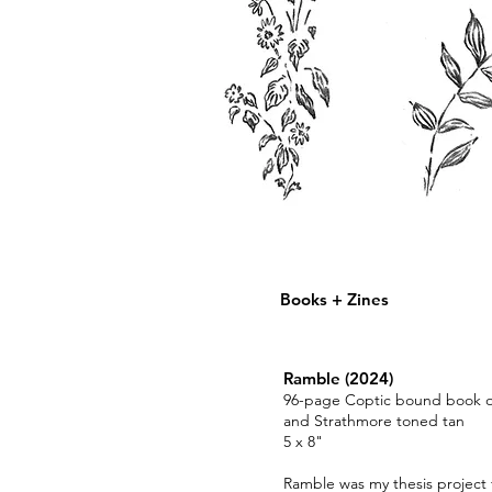
Charlotte
Fleming
Books + Zines
Ramble (2024)
96-page Coptic bound book of 
and Strathmore toned tan
5 x 8"
Ramble was my thesis project f